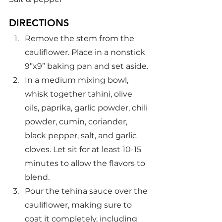
DIRECTIONS
Remove the stem from the 
cauliflower. Place in a nonstick 
9”x9” baking pan and set aside.
In a medium mixing bowl, 
whisk together tahini, olive 
oils, paprika, garlic powder, chili 
powder, cumin, coriander, 
black pepper, salt, and garlic 
cloves. Let sit for at least 10-15 
minutes to allow the flavors to 
blend.
Pour the tehina sauce over the 
cauliflower, making sure to 
coat it completely, including 