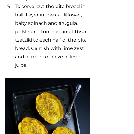
To serve, cut the pita bread in 
half. Layer in the cauliflower, 
baby spinach and arugula, 
pickled red onions, and 1 tbsp 
tzatziki to each half of the pita 
bread. Garnish with lime zest 
and a fresh squeeze of lime 
juice.