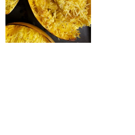
Roasted Spaghetti Squash
.pdf
Download PDF • 37KB
Appetizers & Snacks
See All
Recent Posts