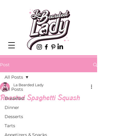
Post
All Posts
La Bearded Lady
All Posts
Roasted Spaghetti Squash
Breakfast
Dinner
Desserts
Tarts
Appetizers & Snacks