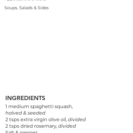
Soups, Salads & Sides
INGREDIENTS
1 medium spaghetti squash, 
halved & seeded
2 tsps extra virgin olive oil, 
divided
2 tsps dried rosemary, 
divided
Salt & pepper