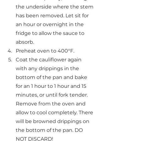
the underside where the stem 
has been removed. Let sit for 
an hour or overnight in the 
fridge to allow the sauce to 
absorb.
Preheat oven to 400°F.
Coat the cauliflower again 
with any drippings in the 
bottom of the pan and bake 
for an 1 hour to 1 hour and 15 
minutes, or until fork tender. 
Remove from the oven and 
allow to cool completely. There 
will be browned drippings on 
the bottom of the pan. DO 
NOT DISCARD!