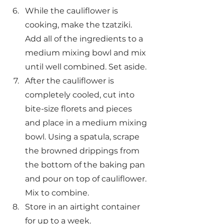
While the cauliflower is 
cooking, make the tzatziki. 
Add all of the ingredients to a 
medium mixing bowl and mix 
until well combined. Set aside.
After the cauliflower is 
completely cooled, cut into 
bite-size florets and pieces 
and place in a medium mixing 
bowl. Using a spatula, scrape 
the browned drippings from 
the bottom of the baking pan 
and pour on top of cauliflower. 
Mix to combine.
Store in an airtight container 
for up to a week.