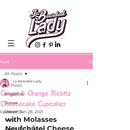
Post
All Posts
La Bearded Lady
All Posts
Ginger & Orange Ricotta
Breakfast
Cheesecake Cupcakes
Dinner
Desserts
Updated:
Jan 28, 2021
with Molasses 
Tarts
Neufchâtel Cheese 
Appetizers & Snacks