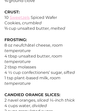
⅛ ground clove
CRUST:
10 
Sweetzels
 Spiced Wafer 
Cookies, 
crumbled
⅓ cup unsalted butter, 
melted
FROSTING:
8 oz neufchâtel cheese, 
room 
temperature
4 tbsp unsalted butter, 
room 
temperature
2 tbsp molasses
4 ½ cup confectioners’ sugar, 
sifted
1 tsp plant-based milk, 
room 
temperature
CANDIED ORANGE SLICES:
2 navel oranges, 
sliced ¼-inch thick
4 cups water, 
divided