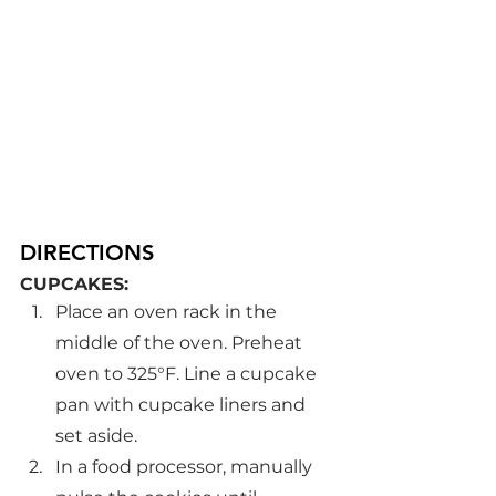
DIRECTIONS
CUPCAKES:
Place an oven rack in the 
middle of the oven. Preheat 
oven to 325°F. Line a cupcake 
pan with cupcake liners and 
set aside.
In a food processor, manually 