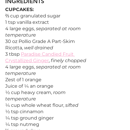
INGREDIENTS
CUPCAKES:
⅔ cup granulated sugar
1 tsp vanilla extract
4 large eggs, 
separated at room 
temperature
30 oz Pollio Grade A Part-Skim 
Ricotta, 
well drained
3 tbsp 
Paradise Candied Fruit 
Crystallized Ginger
, 
finely chopped
4 large eggs, 
separated at room 
temperature
Zest of 1 orange
Juice of ¼ an orange
½ cup heavy cream, 
room 
temperature
¼ cup whole wheat flour, 
sifted
½ tsp cinnamon
¼ tsp ground ginger
¼ tsp nutmeg