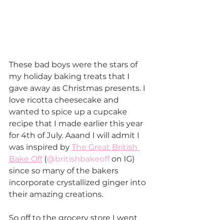
These bad boys were the stars of 
my holiday baking treats that I 
gave away as Christmas presents. I 
love ricotta cheesecake and 
wanted to spice up a cupcake 
recipe that I made earlier this year 
for 4th of July. Aaand I will admit I 
was inspired by 
The Great British 
Bake Off
 (
@britishbakeoff
 on IG) 
since so many of the bakers 
incorporate crystallized ginger into 
their amazing creations.
So off to the grocery store I went 