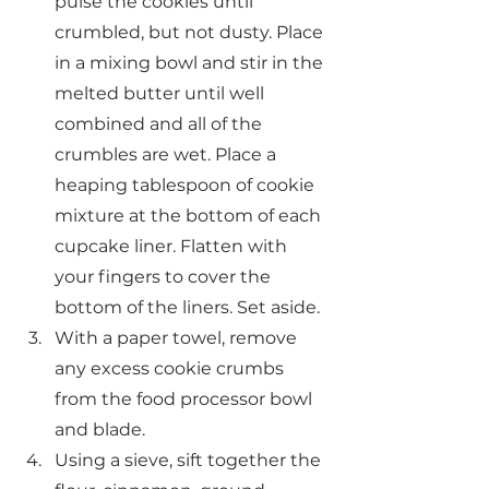
pulse the cookies until 
crumbled, but not dusty. Place 
in a mixing bowl and stir in the 
melted butter until well 
combined and all of the 
crumbles are wet. Place a 
heaping tablespoon of cookie 
mixture at the bottom of each 
cupcake liner. Flatten with 
your fingers to cover the 
bottom of the liners. Set aside.
With a paper towel, remove 
any excess cookie crumbs 
from the food processor bowl 
and blade.
Using a sieve, sift together the 