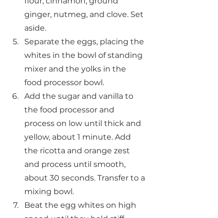
flour, cinnamon, ground 
ginger, nutmeg, and clove. Set 
aside.
Separate the eggs, placing the 
whites in the bowl of standing 
mixer and the yolks in the 
food processor bowl.
Add the sugar and vanilla to 
the food processor and 
process on low until thick and 
yellow, about 1 minute. Add 
the ricotta and orange zest 
and process until smooth, 
about 30 seconds. Transfer to a 
mixing bowl.
Beat the egg whites on high 