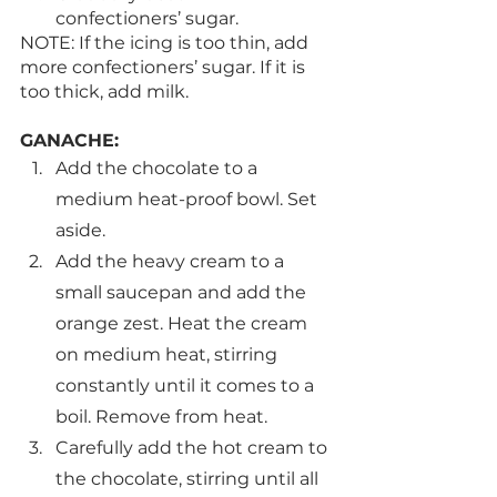
confectioners’ sugar.
NOTE: If the icing is too thin, add 
more confectioners’ sugar. If it is 
too thick, add milk.
GANACHE:
Add the chocolate to a 
medium heat-proof bowl. Set 
aside. 
Add the heavy cream to a 
small saucepan and add the 
orange zest. Heat the cream 
on medium heat, stirring 
constantly until it comes to a 
boil. Remove from heat.
Carefully add the hot cream to 
the chocolate, stirring until all 