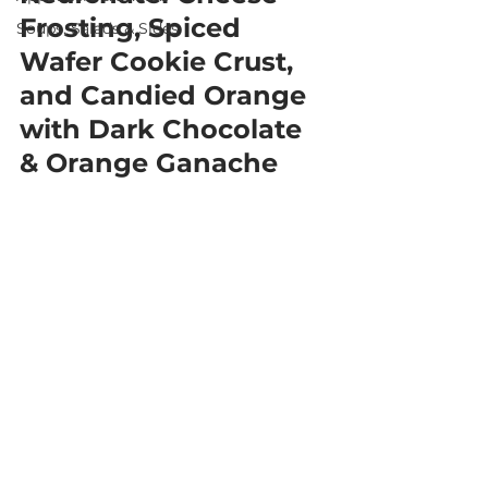
Frosting, Spiced 
Soups, Salads & Sides
Wafer Cookie Crust, 
and Candied Orange 
with Dark Chocolate 
& Orange Ganache