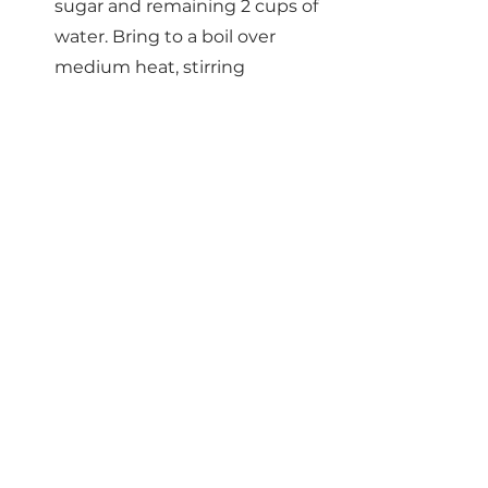
sugar and remaining 2 cups of 
water. Bring to a boil over 
medium heat, stirring 
occasionally until the sugar is 
completely dissolved.
Reduce the heat to medium-
low and add the orange slices. 
Simmer for 30-40 minutes, or 
until rinds are slightly 
translucent. Gently swirl the 
oranges every 10 minutes to 
make sure they are evenly 
coated with sugar water.
Transfer the slices to a wire 
cooling rack set over a large 
baking sheet. Allow to set for 