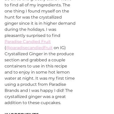
to find all of my ingredients. The 
one thing I found myself on the 
hunt for was the crystallized 
ginger since it is in higher demand 
during the holidays. I was 
pleasantly surprised to find 
Paradise Candied Fruit
(
@paradisecandiedfruit
 on IG) 
Crystallized Ginger in the produce 
section and grabbed a couple 
containers to use in this recipe 
and to enjoy in some hot lemon 
water at night. It was my first time 
using a product from Paradise 
Brands and I was happy I did! The 
crystallized ginger was a great 
addition to these cupcakes.