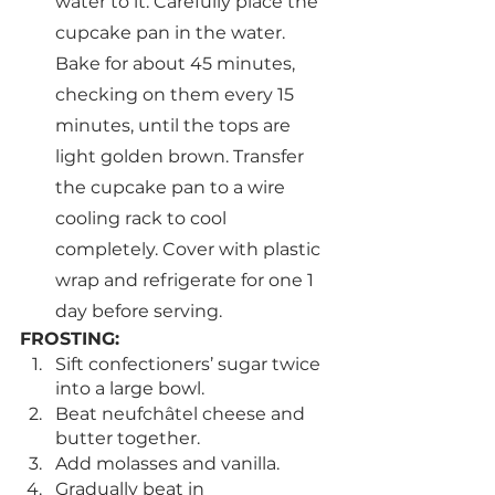
water to it. Carefully place the 
cupcake pan in the water. 
Bake for about 45 minutes, 
checking on them every 15 
minutes, until the tops are 
light golden brown. Transfer 
the cupcake pan to a wire 
cooling rack to cool 
completely. Cover with plastic 
wrap and refrigerate for one 1 
day before serving.
FROSTING:
Sift confectioners’ sugar twice 
into a large bowl.
Beat neufchâtel cheese and 
butter together.
Add molasses and vanilla.
Gradually beat in 