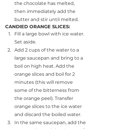
the chocolate has melted, 
then immediately add the 
butter and stir until melted.
CANDIED ORANGE SLICES:
Fill a large bowl with ice water. 
Set aside.
Add 2 cups of the water to a 
large saucepan and bring to a 
boil on high heat. Add the 
orange slices and boil for 2 
minutes (this will remove 
some of the bitterness from 
the orange peel). Transfer 
orange slices to the ice water 
and discard the boiled water.
In the same saucepan, add the 