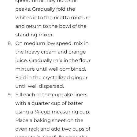
speed until they hold stiff 
peaks. Gradually fold the 
whites into the ricotta mixture 
and return to the bowl of the 
standing mixer.
On medium low speed, mix in 
the heavy cream and orange 
juice. Gradually mix in the flour 
mixture until well combined. 
Fold in the crystallized ginger 
until well dispersed.
Fill each of the cupcake liners 
with a quarter cup of batter 
using a ¼-cup measuring cup. 
Place a baking sheet on the 
oven rack and add two cups of 