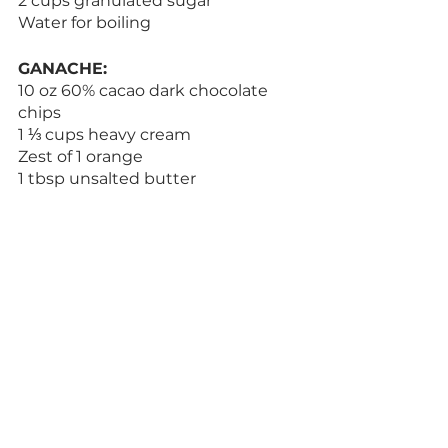
2 cups granulated sugar
Water for boiling
GANACHE:
10 oz 60% cacao dark chocolate 
chips
1 ⅓ cups heavy cream
Zest of 1 orange
1 tbsp unsalted butter