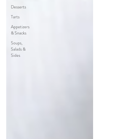
Desserts
Tarts
Appetizers
& Snacks
Soups,
Salads &
Sides