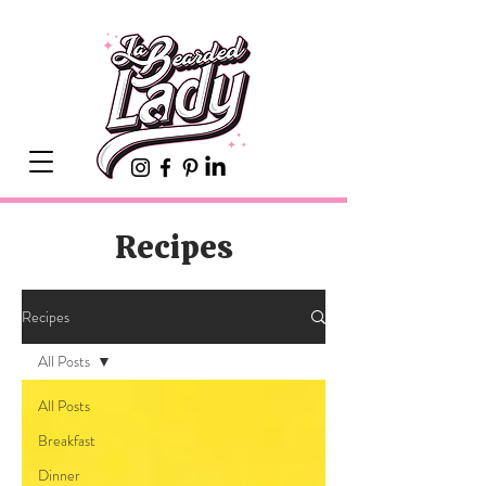
Recipes
Recipes
All Posts
All Posts
Breakfast
Dinner