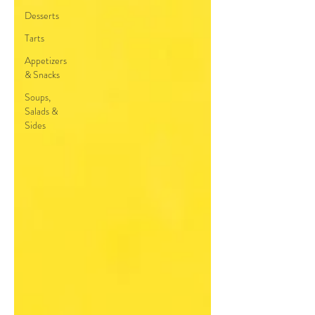
Desserts
Tarts
Appetizers
& Snacks
Soups,
Salads &
Sides