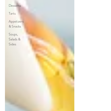
Desserts
Tarts
Appetizers
& Snacks
Soups,
Salads &
Sides