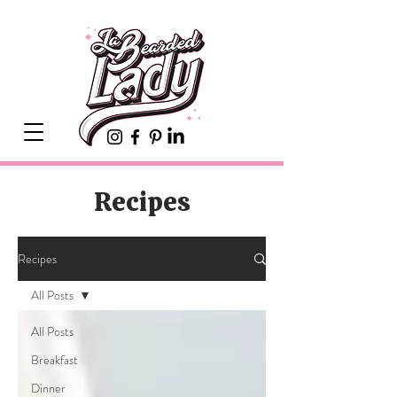
Recipes
Recipes
All Posts
All Posts
Breakfast
Dinner