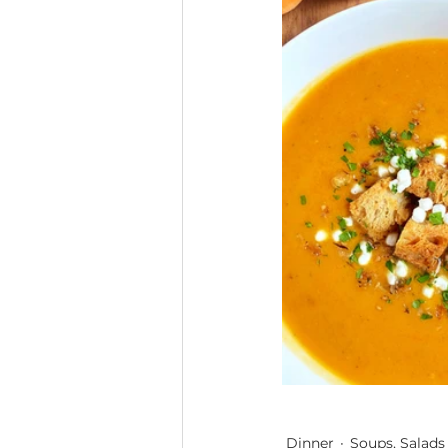
Dinner
Soups, Salads