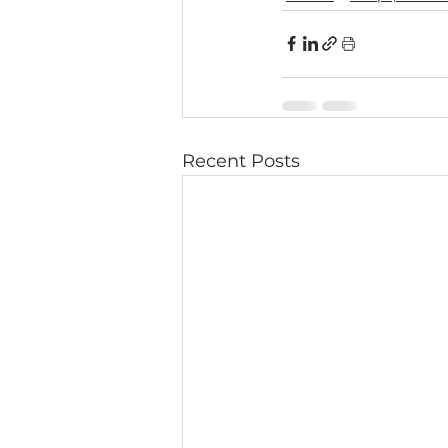
Recent Posts