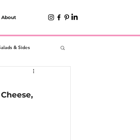
About
Salads & Sides
 Cheese, 