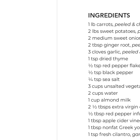
INGREDIENTS
1 lb carrots, 
peeled & 
2 lbs sweet potatoes, 
2 medium sweet onion
2 tbsp ginger root, 
pee
3 cloves garlic, 
peeled
1 tsp dried thyme
½ tsp red pepper flake
½ tsp black pepper
¼ tsp sea salt
3 cups unsalted veget
2 cups water
1 cup almond milk
2 ½ tbsps extra virgin o
½ tbsp red pepper infu
1 tbsp apple cider vin
1 tbsp nonfat Greek yo
1 tsp fresh cilantro, 
gar