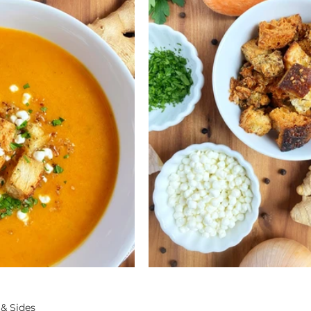
 & Sides