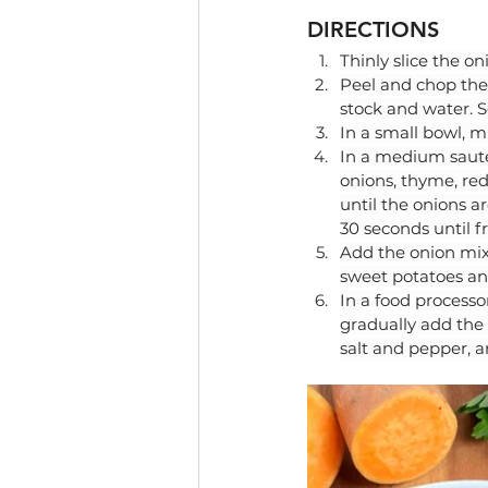
DIRECTIONS
Thinly slice the on
Peel and chop the 
stock and water. S
In a small bowl, m
In a medium saute
onions, thyme, red
until the onions a
30 seconds until 
Add the onion mixt
sweet potatoes and
In a food processo
gradually add the 
salt and pepper, a