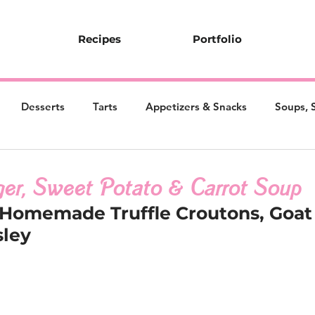
Recipes
Portfolio
Desserts
Tarts
Appetizers & Snacks
Soups, 
er, Sweet Potato & Carrot Soup
 Homemade Truffle Croutons, Goat
sley