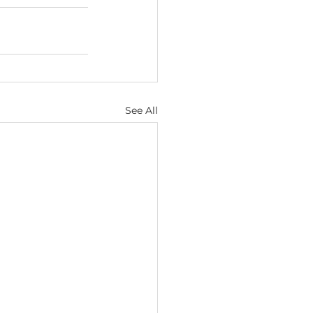
See All