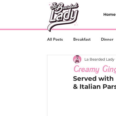
Home
All Posts
Breakfast
Dinner
La Bearded Lady
Creamy Ging
Served with
& Italian Par