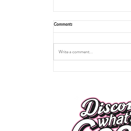
Comments
Write a comment...
Caprese Chicken Burgers