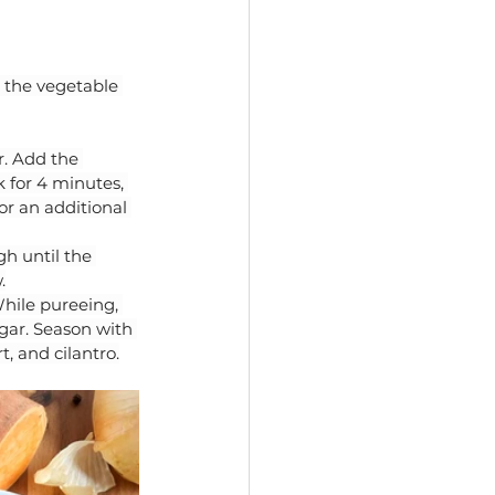
 the vegetable 
. Add the 
 for 4 minutes, 
or an additional 
h until the 
.
While pureeing, 
gar. Season with 
, and cilantro.