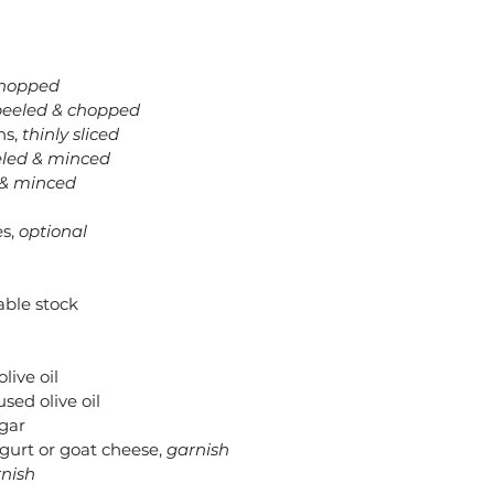
chopped
peeled & chopped
s, 
thinly sliced
led & minced
 & minced
s, 
optional
able stock
live oil
sed olive oil
egar
gurt or goat cheese, 
garnish
nish