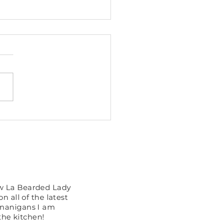
Cooker Pulled Butter
ken
 You See?
ow La Bearded Lady
n all of the latest
enanigans I am
the kitchen!