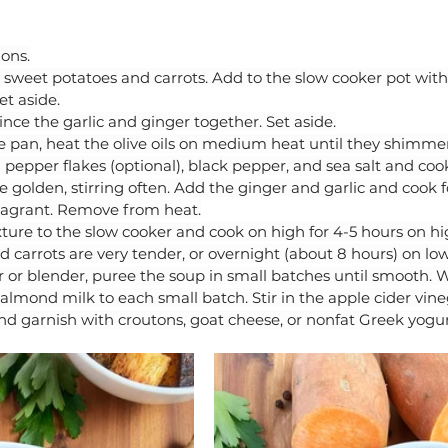
ions.
sweet potatoes and carrots. Add to the slow cooker pot with
et aside.
ince the garlic and ginger together. Set aside.
 pan, heat the olive oils on medium heat until they shimmer
 pepper flakes (optional), black pepper, and sea salt and cook
re golden, stirring often. Add the ginger and garlic and cook f
fragrant. Remove from heat.
ure to the slow cooker and cook on high for 4-5 hours on hig
 carrots are very tender, or overnight (about 8 hours) on low
r or blender, puree the soup in small batches until smooth. 
almond milk to each small batch. Stir in the apple cider vine
nd garnish with croutons, goat cheese, or nonfat Greek yogurt