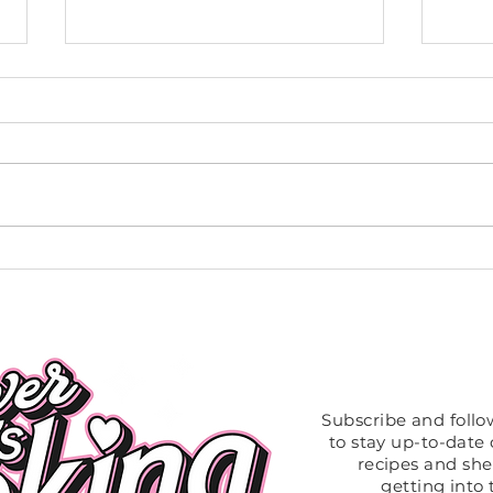
Vegan Coconut Curry Tomato
Slow 
Sauce
Chic
Like What
Subscribe and foll
to stay up-to-date o
recipes and sh
getting into 