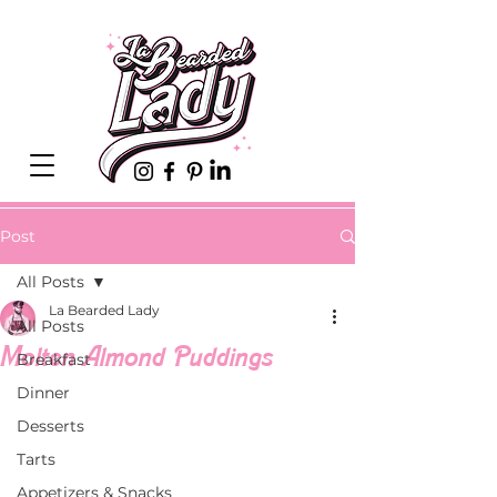
Post
All Posts
La Bearded Lady
All Posts
Molten Almond Puddings
Breakfast
Dinner
Desserts
Tarts
Appetizers & Snacks