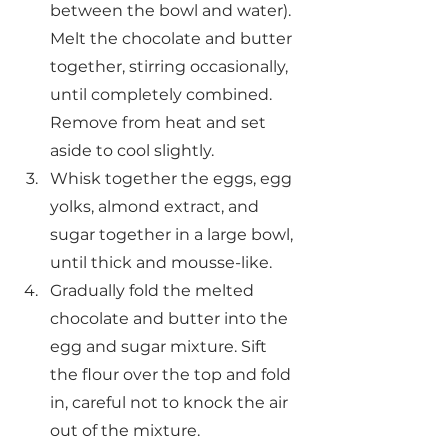
between the bowl and water). 
Melt the chocolate and butter 
together, stirring occasionally, 
until completely combined. 
Remove from heat and set 
aside to cool slightly.
Whisk together the eggs, egg 
yolks, almond extract, and 
sugar together in a large bowl, 
until thick and mousse-like.
Gradually fold the melted 
chocolate and butter into the 
egg and sugar mixture. Sift 
the flour over the top and fold 
in, careful not to knock the air 
out of the mixture.