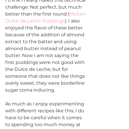
I think I nearly nailed this technical 
challenge. Not perfect, but much 
better than the first round (
Molten 
Dulce de Leche Puddings
). I also 
enjoyed the flavor of these better 
because of the addition of almond 
extract to the batter and using 
almond butter instead of peanut 
butter. Now I am not saying the 
first puddings were not good with 
the Dulce de Leche, but for 
someone that does not like things 
overly sweet, they were borderline 
sugar coma inducing.
As much as I enjoy experimenting 
with different recipes like this, I do 
have to be careful when it comes 
to spending too much money at 