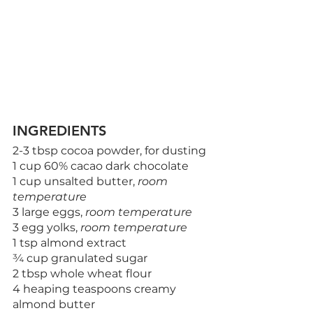
INGREDIENTS
2-3 tbsp cocoa powder, for dusting
1 cup 60% cacao dark chocolate
1 cup unsalted butter, 
room 
temperature
3 large eggs, 
room temperature
3 egg yolks, 
room temperature
1 tsp almond extract
¾ cup granulated sugar
2 tbsp whole wheat flour
4 heaping teaspoons creamy 
almond butter