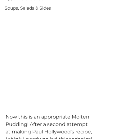
Soups, Salads & Sides
Now this is an appropriate Molten 
Pudding! After a second attempt 
at making Paul Hollywood's recipe, 