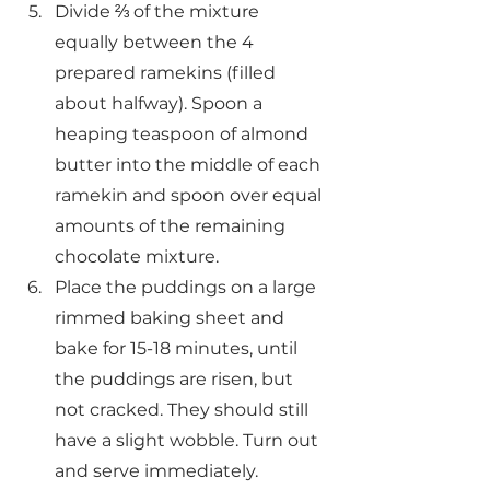
Divide ⅔ of the mixture 
equally between the 4 
prepared ramekins (filled 
about halfway). Spoon a 
heaping teaspoon of almond 
butter into the middle of each 
ramekin and spoon over equal 
amounts of the remaining 
chocolate mixture.
Place the puddings on a large 
rimmed baking sheet and 
bake for 15-18 minutes, until 
the puddings are risen, but 
not cracked. They should still 
have a slight wobble. Turn out 
and serve immediately.