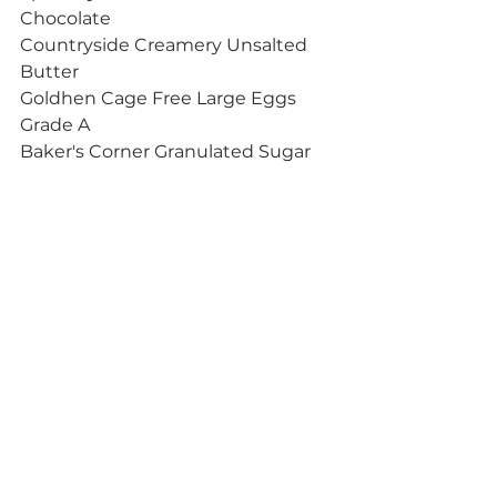
Chocolate
Countryside Creamery Unsalted 
Butter
Goldhen Cage Free Large Eggs 
Grade A
Baker's Corner Granulated Sugar