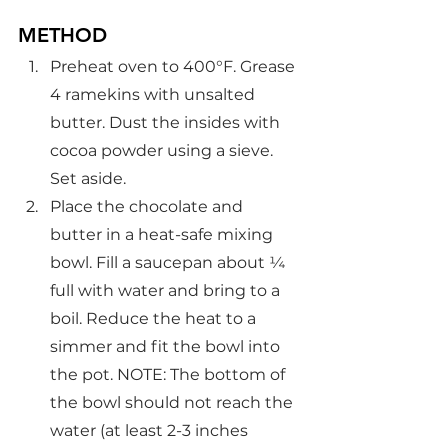
METHOD
Preheat oven to 400°F. Grease 
4 ramekins with unsalted 
butter. Dust the insides with 
cocoa powder using a sieve. 
Set aside.
Place the chocolate and 
butter in a heat-safe mixing 
bowl. Fill a saucepan about ¼ 
full with water and bring to a 
boil. Reduce the heat to a 
simmer and fit the bowl into 
the pot. NOTE: The bottom of 
the bowl should not reach the 
water (at least 2-3 inches 