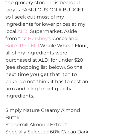
the grocery store. This bearded 
lady is FABULOUS ON A BUDGET 
so I seek out most of my 
ingredients for lower prices at my 
local 
ALDI
 Supermarket. Aside 
from the 
Hershey's
 Cocoa and 
Bob's Red Mill
 Whole Wheat Flour, 
all of my ingredients were 
purchased at ALDI for under $20 
(see shopping list below). So the 
next time you get that itch to 
bake, do not think it has to cost an 
arm and a leg to get quality 
ingredients. 
Simply Nature Creamy Almond 
Butter
Stonemill Almond Extract
Specially Selected 60% Cacao Dark 