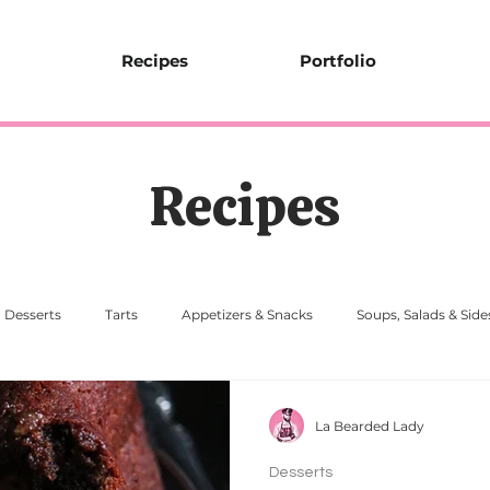
Recipes
Portfolio
Recipes
Desserts
Tarts
Appetizers & Snacks
Soups, Salads & Side
La Bearded Lady
Desserts