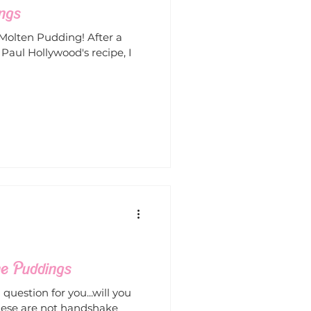
ngs
 Molten Pudding! After a
aul Hollywood's recipe, I
he Puddings
question for you...will you
hese are not handshake