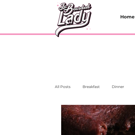
Home
All Posts
Breakfast
Dinner