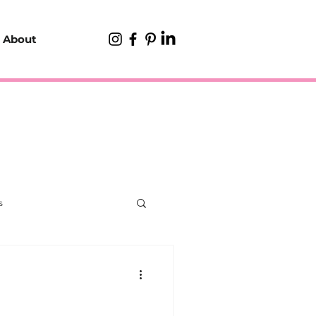
About
s