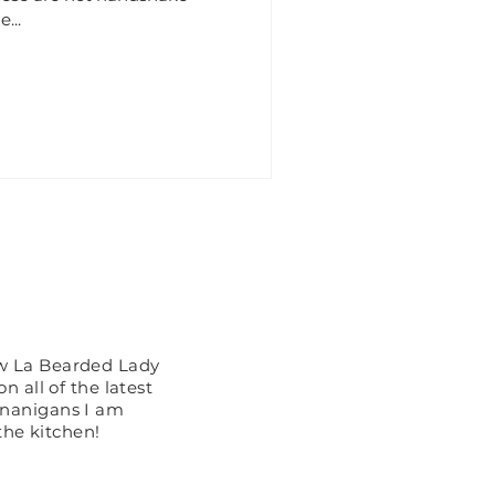
...
 You See?
ow La Bearded Lady
n all of the latest
enanigans I am
the kitchen!