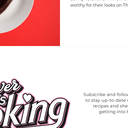
worthy for their looks on The
Like What
Subscribe and foll
to stay up-to-date o
recipes and sh
getting into 