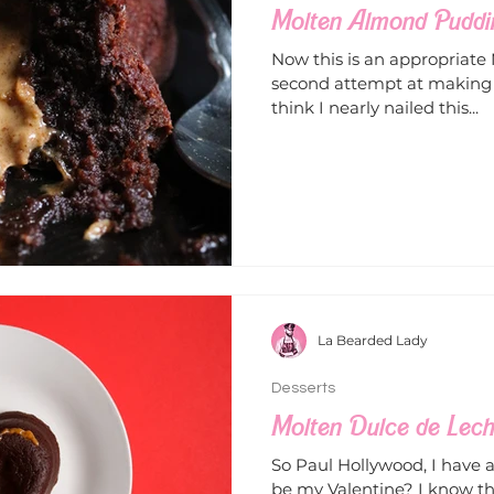
Molten Almond Puddi
Now this is an appropriate
second attempt at making P
think I nearly nailed this...
La Bearded Lady
Desserts
Molten Dulce de Lec
So Paul Hollywood, I have a 
be my Valentine? I know t