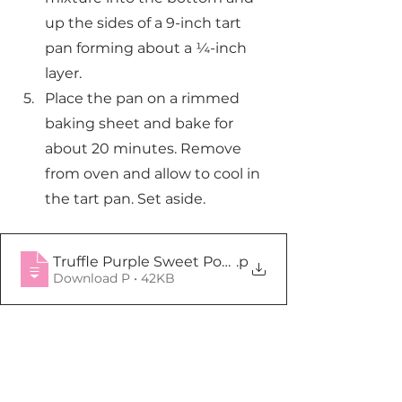
up the sides of a 9-inch tart 
pan forming about a ¼-inch 
layer.
Place the pan on a rimmed 
baking sheet and bake for 
about 20 minutes. Remove 
from oven and allow to cool in 
the tart pan. Set aside.
Truffle Purple Sweet Potato Tart Crust
.p
Download P • 42KB
Tarts