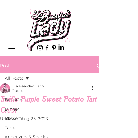
Post
All Posts
La Bearded Lady
All Posts
Truffle Purple Sweet Potato Tart
Breakfast
Crust
Dinner
Desserts
Updated:
Aug 25, 2023
Tarts
Appetizers & Snacks