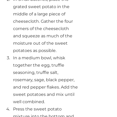
grated sweet potato in the 
middle of a large piece of 
cheesecloth. Gather the four 
corners of the cheesecloth 
and squeeze as much of the 
moisture out of the sweet 
potatoes as possible.
In a medium bowl, whisk 
together the egg, truffle 
seasoning, truffle salt, 
rosemary, sage, black pepper, 
and red pepper flakes. Add the 
sweet potatoes and mix until 
well combined.
Press the sweet potato 
mixture into the bottom and 