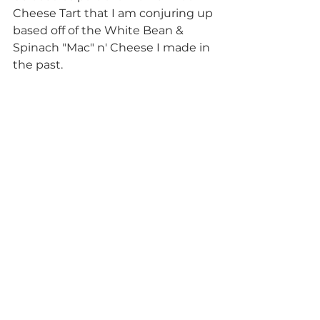
Cheese Tart that I am conjuring up 
based off of the White Bean & 
Spinach "Mac" n' Cheese I made in 
the past.