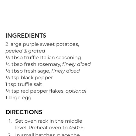
INGREDIENTS
2 large purple sweet potatoes, 
peeled & grated
½ tbsp truffle Italian seasoning
½ tbsp fresh rosemary, 
finely diced
½ tbsp fresh sage, 
finely diced
½ tsp black pepper
1 tsp truffle salt
¼ tsp red pepper flakes, 
optional
1 large egg
DIRECTIONS
Set oven rack in the middle 
level. Preheat oven to 450°F.
In small batches, place the 