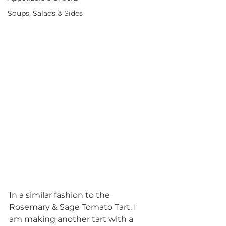
Soups, Salads & Sides
In a similar fashion to the 
Rosemary & Sage Tomato Tart, I 
am making another tart with a 