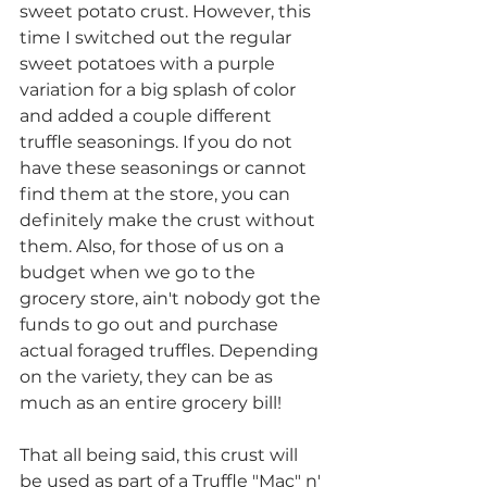
sweet potato crust. However, this 
time I switched out the regular 
sweet potatoes with a purple 
variation for a big splash of color 
and added a couple different 
truffle seasonings. If you do not 
have these seasonings or cannot 
find them at the store, you can 
definitely make the crust without 
them. Also, for those of us on a 
budget when we go to the 
grocery store, ain't nobody got the 
funds to go out and purchase 
actual foraged truffles. Depending 
on the variety, they can be as 
much as an entire grocery bill!
That all being said, this crust will 
be used as part of a Truffle "Mac" n' 