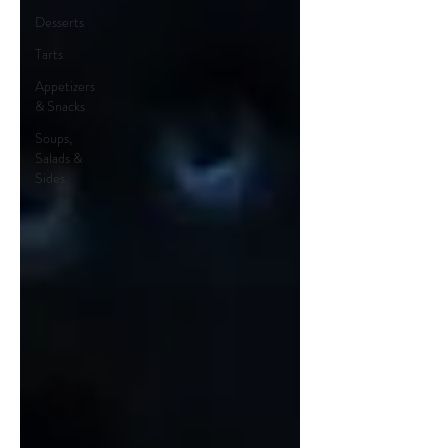
Desserts
Tarts
Appetizers
& Snacks
Soups,
Salads &
Sides