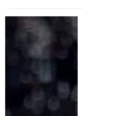
Willy Wonka's Violet Beauregarde,
packed with purple sweet potato,
berries, beets, and warm spices.