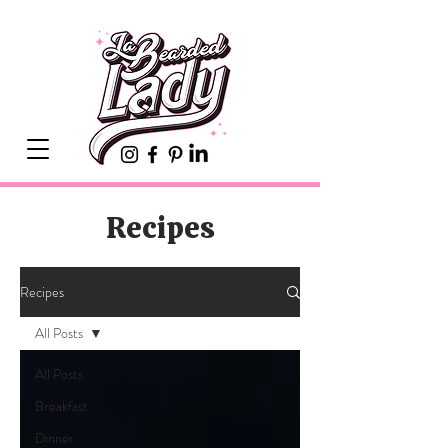
Recipes
Recipes
All Posts
All Posts
Breakfast
Dinner