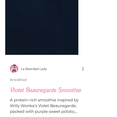
La Bearded Lady
Breakfast
Violet Beauregarde Smoothie
A protein-rich smoothie inspired by