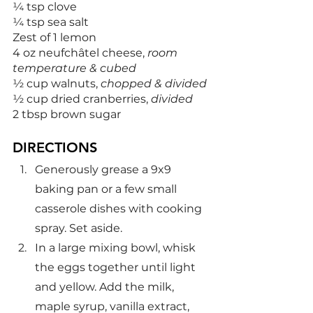
¼ tsp clove
¼ tsp sea salt
Zest of 1 lemon
4 oz neufchâtel cheese, 
room 
temperature & cubed
½ cup walnuts, 
chopped & divided
½ cup dried cranberries, 
divided
2 tbsp brown sugar
DIRECTIONS
Generously grease a 9x9 
baking pan or a few small 
casserole dishes with cooking 
spray. Set aside.
In a large mixing bowl, whisk 
the eggs together until light 
and yellow. Add the milk, 
maple syrup, vanilla extract, 