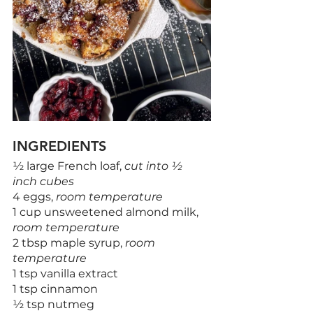
INGREDIENTS
½ large French loaf, 
cut into ½ 
inch cubes
4 eggs, 
room temperature
1 cup unsweetened almond milk, 
room temperature
2 tbsp maple syrup, 
room 
temperature
1 tsp vanilla extract
1 tsp cinnamon
½ tsp nutmeg