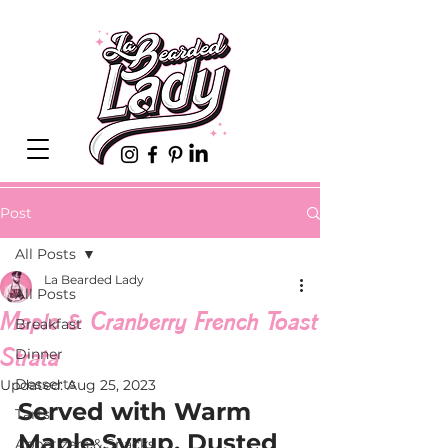
Post
All Posts
La Bearded Lady
All Posts
Maple & Cranberry French Toast
Breakfast
Strata
Dinner
Desserts
Updated:
Aug 25, 2023
Served with Warm 
Tarts
Maple Syrup, Dusted 
Appetizers & Snacks