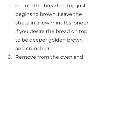
or until the bread on top just 
begins to brown. Leave the 
strata in a few minutes longer 
if you desire the bread on top 
to be deeper golden brown 
and crunchier.
Remove from the oven and 
allow to cool for about 10 
minutes before serving. Drizzle 
with warm maple syrup, lightly 
dust with powdered sugar, 
and top with a small handful of 
fresh blackberries. 
Maple & Cranberry French Toast Strata
.pd
Download PD • 53KB