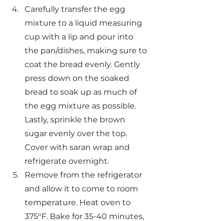
Carefully transfer the egg 
mixture to a liquid measuring 
cup with a lip and pour into 
the pan/dishes, making sure to 
coat the bread evenly. Gently 
press down on the soaked 
bread to soak up as much of 
the egg mixture as possible. 
Lastly, sprinkle the brown 
sugar evenly over the top. 
Cover with saran wrap and 
refrigerate overnight.
Remove from the refrigerator 
and allow it to come to room 
temperature. Heat oven to 
375°F. Bake for 35-40 minutes, 