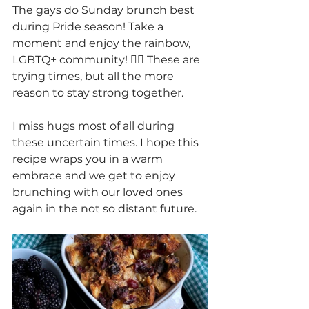
The gays do Sunday brunch best 
during Pride season! Take a 
moment and enjoy the rainbow, 
LGBTQ+ community! 🏳️‍🌈 These are 
trying times, but all the more 
reason to stay strong together.
I miss hugs most of all during 
these uncertain times. I hope this 
recipe wraps you in a warm 
embrace and we get to enjoy 
brunching with our loved ones 
again in the not so distant future.