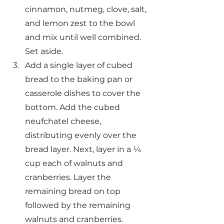
cinnamon, nutmeg, clove, salt, 
and lemon zest to the bowl 
and mix until well combined. 
Set aside.
Add a single layer of cubed 
bread to the baking pan or 
casserole dishes to cover the 
bottom. Add the cubed 
neufchatel cheese, 
distributing evenly over the 
bread layer. Next, layer in a ¼ 
cup each of walnuts and 
cranberries. Layer the 
remaining bread on top 
followed by the remaining 
walnuts and cranberries.