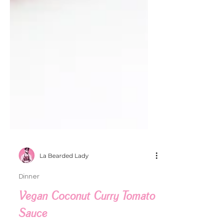
La Bearded Lady
Dinner