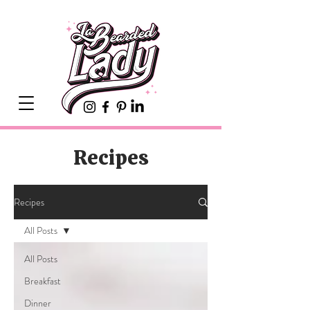
Recipes
Recipes
All Posts
All Posts
Breakfast
Dinner