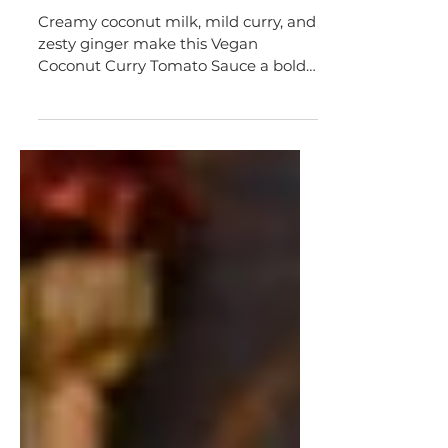
Vegan Coconut Curry Tomato
Sauce
Creamy coconut milk, mild curry, and
zesty ginger make this Vegan
Coconut Curry Tomato Sauce a boldly
flavorful accompaniment.