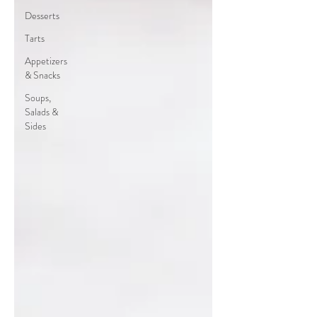
Desserts
Tarts
Appetizers
& Snacks
Soups,
Salads &
Sides