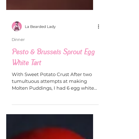
La Bearded Lady
Dinner
Pesto & Brussels Sprout Egg
White Tart
With Sweet Potato Crust After two
tumultuous attempts at making
Molten Puddings, I had 6 egg whites
leftover and needed to tackle some...