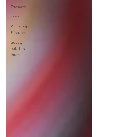
Desserts
Tarts
Appetizers
& Snacks
Soups,
Salads &
Sides