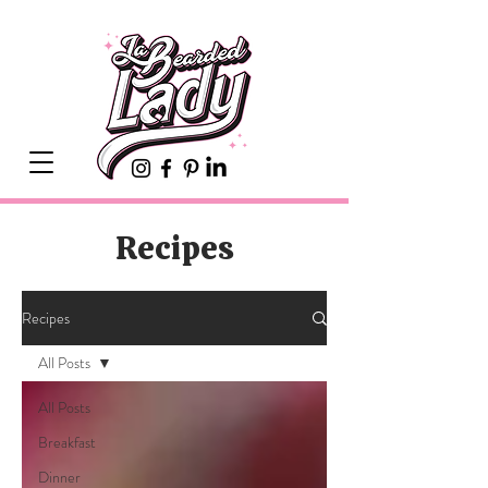
Recipes
Recipes
All Posts
All Posts
Breakfast
Dinner