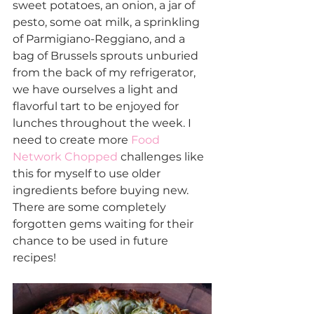
sweet potatoes, an onion, a jar of 
pesto, some oat milk, a sprinkling 
of Parmigiano-Reggiano, and a 
bag of Brussels sprouts unburied 
from the back of my refrigerator, 
we have ourselves a light and 
flavorful tart to be enjoyed for 
lunches throughout the week. I 
need to create more 
Food 
Network
Chopped
 challenges like 
this for myself to use older 
ingredients before buying new. 
There are some completely 
forgotten gems waiting for their 
chance to be used in future 
recipes!