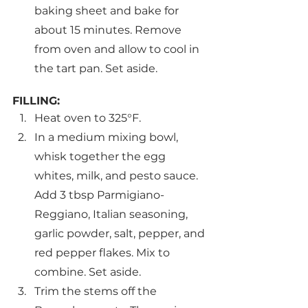
baking sheet and bake for 
about 15 minutes. Remove 
from oven and allow to cool in 
the tart pan. Set aside.
FILLING:
Heat oven to 325°F.
In a medium mixing bowl, 
whisk together the egg 
whites, milk, and pesto sauce. 
Add 3 tbsp Parmigiano-
Reggiano, Italian seasoning, 
garlic powder, salt, pepper, and 
red pepper flakes. Mix to 
combine. Set aside.
Trim the stems off the 