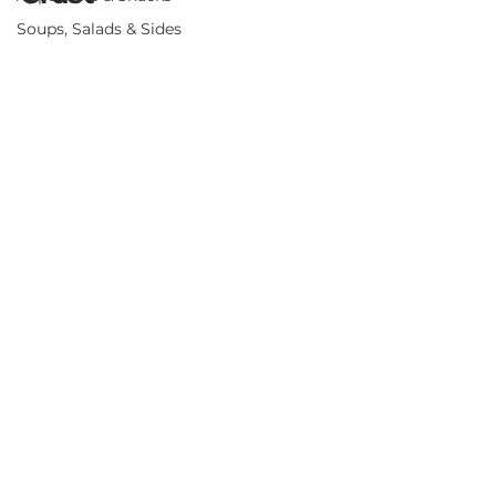
Soups, Salads & Sides