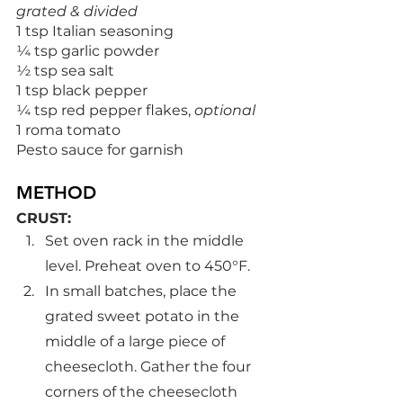
grated & divided
1 tsp Italian seasoning
¼ tsp garlic powder
½ tsp sea salt
1 tsp black pepper
¼ tsp red pepper flakes, 
optional
1 roma tomato
Pesto sauce for garnish
METHOD
CRUST:
Set oven rack in the middle 
level. Preheat oven to 450°F.
In small batches, place the 
grated sweet potato in the 
middle of a large piece of 
cheesecloth. Gather the four 
corners of the cheesecloth 