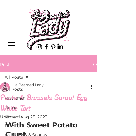
Post
All Posts
La Bearded Lady
All Posts
Pesto & Brussels Sprout Egg
Breakfast
White Tart
Dinner
Desserts
Updated:
Aug 25, 2023
With Sweet Potato 
Tarts
Crust
Appetizers & Snacks