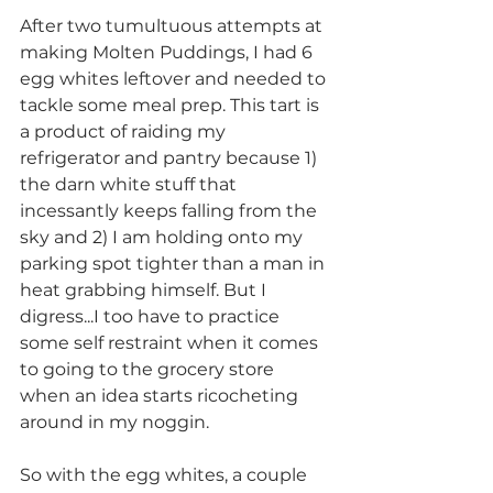
After two tumultuous attempts at 
making Molten Puddings, I had 6 
egg whites leftover and needed to 
tackle some meal prep. This tart is 
a product of raiding my 
refrigerator and pantry because 1) 
the darn white stuff that 
incessantly keeps falling from the 
sky and 2) I am holding onto my 
parking spot tighter than a man in 
heat grabbing himself. But I 
digress...I too have to practice 
some self restraint when it comes 
to going to the grocery store 
when an idea starts ricocheting 
around in my noggin.
So with the egg whites, a couple 