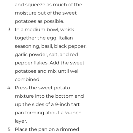
and squeeze as much of the 
moisture out of the sweet 
potatoes as possible.
In a medium bowl, whisk 
together the egg, Italian 
seasoning, basil, black pepper, 
garlic powder, salt, and red 
pepper flakes. Add the sweet 
potatoes and mix until well 
combined.
Press the sweet potato 
mixture into the bottom and 
up the sides of a 9-inch tart 
pan forming about a ¼-inch 
layer.
Place the pan on a rimmed 