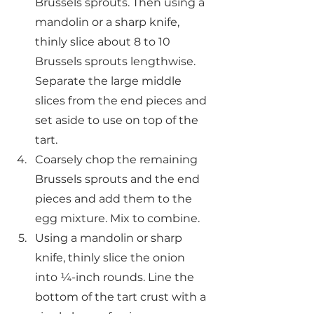
Brussels sprouts. Then using a 
mandolin or a sharp knife, 
thinly slice about 8 to 10 
Brussels sprouts lengthwise. 
Separate the large middle 
slices from the end pieces and 
set aside to use on top of the 
tart.
Coarsely chop the remaining 
Brussels sprouts and the end 
pieces and add them to the 
egg mixture. Mix to combine.
Using a mandolin or sharp 
knife, thinly slice the onion 
into ¼-inch rounds. Line the 
bottom of the tart crust with a 