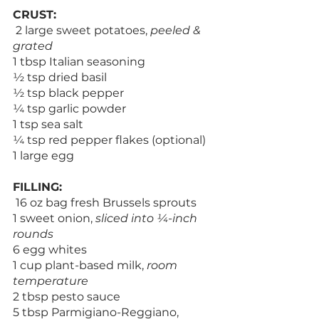
CRUST:
 2 large sweet potatoes, 
peeled & 
grated
1 tbsp Italian seasoning
½ tsp dried basil
½ tsp black pepper
¼ tsp garlic powder
1 tsp sea salt
¼ tsp red pepper flakes (optional)
1 large egg
FILLING:
 16 oz bag fresh Brussels sprouts
1 sweet onion, 
sliced into ¼-inch 
rounds
6 egg whites
1 cup plant-based milk, 
room 
temperature
2 tbsp pesto sauce
5 tbsp Parmigiano-Reggiano, 