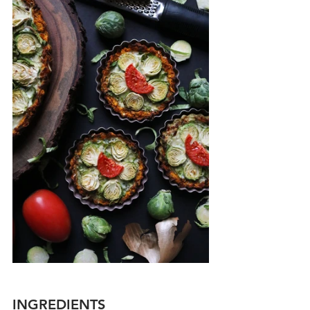
INGREDIENTS