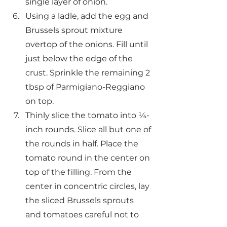
single layer of onion.
Using a ladle, add the egg and 
Brussels sprout mixture 
overtop of the onions. Fill until 
just below the edge of the 
crust. Sprinkle the remaining 2 
tbsp of Parmigiano-Reggiano 
on top.
Thinly slice the tomato into ¼-
inch rounds. Slice all but one of 
the rounds in half. Place the 
tomato round in the center on 
top of the filling. From the 
center in concentric circles, lay 
the sliced Brussels sprouts 
and tomatoes careful not to 