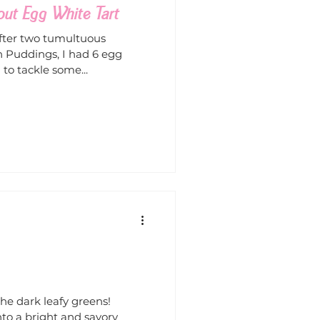
out Egg White Tart
fter two tumultuous
 Puddings, I had 6 egg
to tackle some...
e dark leafy greens!
nto a bright and savory