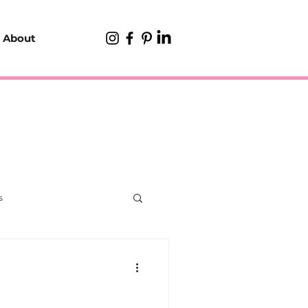
About
s