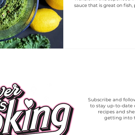
sauce that is great on fish, 
Like What
Subscribe and foll
to stay up-to-date o
recipes and sh
getting into 