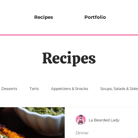
Recipes
Portfolio
Recipes
Desserts
Tarts
Appetizers & Snacks
Soups, Salads & Side
La Bearded Lady
Dinner