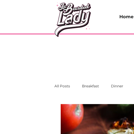
Home
All Posts
Breakfast
Dinner