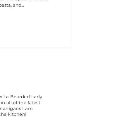
pasta, and...
 You See?
ow La Bearded Lady
n all of the latest
enanigans I am
the kitchen!