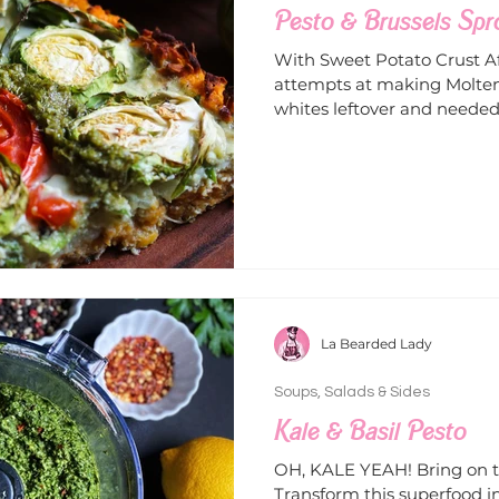
Pesto & Brussels Spr
With Sweet Potato Crust A
attempts at making Molten
whites leftover and needed 
La Bearded Lady
Soups, Salads & Sides
Kale & Basil Pesto
OH, KALE YEAH! Bring on th
Transform this superfood i