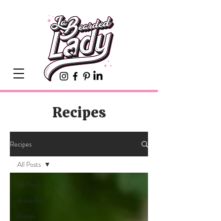
Recipes
Recipes
All Posts
All Posts
Breakfast
Dinner