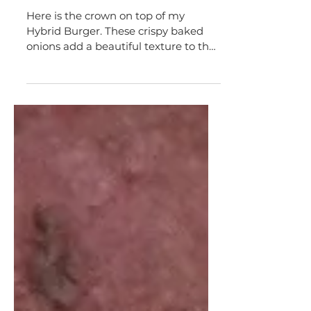
Appetizers & Snacks
crispy vegan onion strings
Here is the crown on top of my
Hybrid Burger. These crispy baked
onions add a beautiful texture to the
burger and a touch of flare. When...