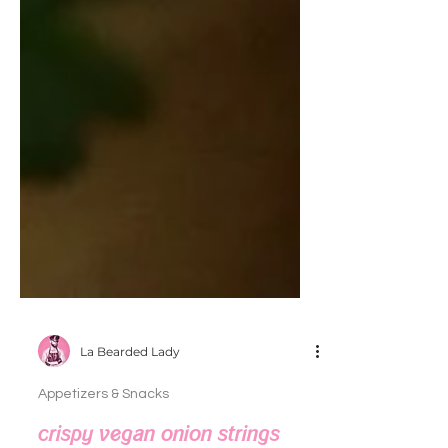
La Bearded Lady