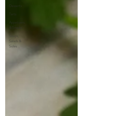
Desserts
Tarts
Appetizers
& Snacks
Soups,
Salads &
Sides