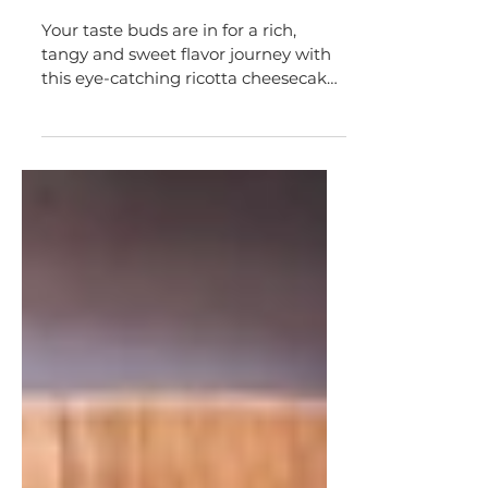
Lemon Blueberry Ricotta
Cheesecake Tart
Your taste buds are in for a rich,
tangy and sweet flavor journey with
this eye-catching ricotta cheesecake
tart.