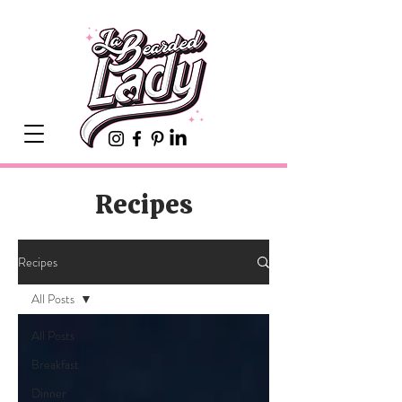
Recipes
Recipes
All Posts
All Posts
Breakfast
Dinner