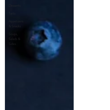
Desserts
Tarts
Appetizers
& Snacks
Soups,
Salads &
Sides