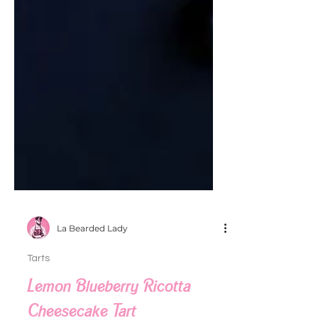
La Bearded Lady
Tarts